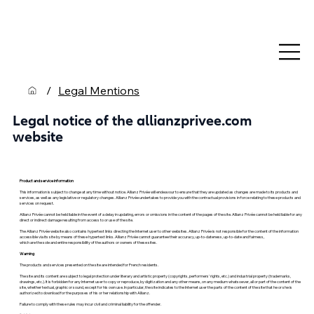
/
Legal Mentions
Legal notice of the allianzprivee.com
website
Product and service information
This information is subject to change at any time without notice. Allianz Privée will endeavour to ensure that they are updated as changes are made to its products and
services, as well as any legislative or regulatory changes. Allianz Privée undertakes to provide you with the contractual provisions in force relating to these products and
services on request.
Allianz Privée cannot be held liable in the event of a delay in updating, errors or omissions in the content of the pages of the site. Allianz Privée cannot be held liable for any
direct or indirect damage resulting from access to or use of the site.
The Allianz Privée website also contains hypertext links directing the Internet user to other websites. Allianz Privée is not responsible for the content of the information
accessible via its site by means of these hypertext links. Allianz Privée cannot guarantee their accuracy, up-to-dateness, up-to-date and fairness,
which are the sole and entire responsibility of the authors or owners of these sites.
Warning
The products and services presented on the site are intended for French residents.
The site and its content are subject to legal protection under literary and artistic property (copyrights, performers' rights, etc.) and industrial property (trademarks,
drawings, etc.). It is forbidden for any Internet user to copy or reproduce, by digitization and any other means, on any medium whatsoever, all or part of the content of the
site, whether textual, graphic or sound, except for his own use. In particular, the site indicates to the Internet user the parts of the content of the site that he or she is
authorized to download for the purposes of his or her relationship with Allianz.
Failure to comply with these rules may incur civil and criminal liability for the offender.